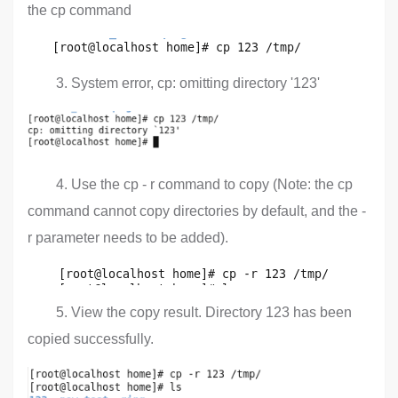
the cp command
3. System error, cp: omitting directory '123'
4. Use the cp - r command to copy (Note: the cp
command cannot copy directories by default, and the -
r parameter needs to be added).
5. View the copy result. Directory 123 has been
copied successfully.