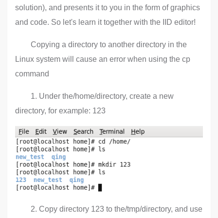
solution), and presents it to you in the form of graphics
and code. So let's learn it together with the IID editor!
Copying a directory to another directory in the
Linux system will cause an error when using the cp
command
1. Under the/home/directory, create a new
directory, for example: 123
2. Copy directory 123 to the/tmp/directory, and use