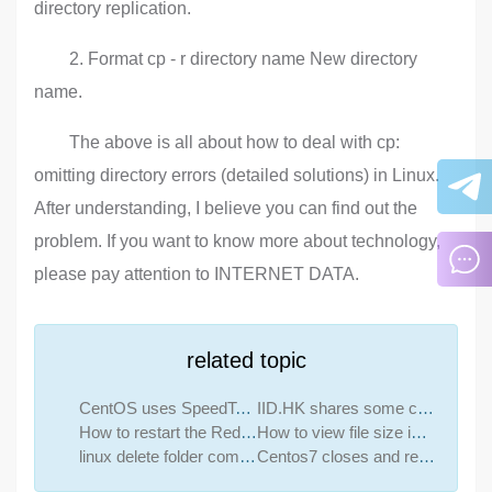
directory replication.
2. Format cp - r directory name New directory
name.
The above is all about how to deal with cp:
omitting directory errors (detailed solutions) in Linux.
After understanding, I believe you can find out the
problem. If you want to know more about technology,
please pay attention to INTERNET DATA.
related topic
CentOS uses SpeedTest to measure speed
IID.HK shares some commonly used IT network online detection websites
How to restart the Redis service command
How to view file size in linux
linux delete folder command
Centos7 closes and restarts the system firewall and opens firewall ports