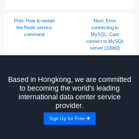
Prev: How to restart
Next: Error
the Redis service
connecting to
command
MySQL: Cant
connect to MySQL
server (10060)
Based in Hongkong, we are committed
to becoming the world's leading
international data center service
provider.
Sign Up for Free