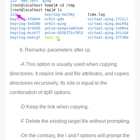
6. Remarks: parameters after cp
-A This option is usually used when copying
directories. It retains link and file attributes, and copies
directories recursively. Its role is equal to the
combination of dpR options.
-D Keep the link when copying.
-F Delete the existing target file without prompting.
-On the contrary, the i and f options will prompt the