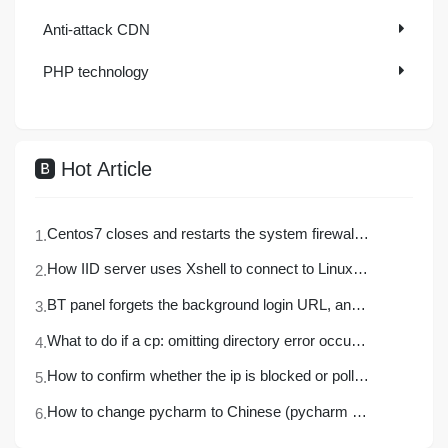
Explore More
Anti-attack CDN
PHP technology
Hot Article
Centos7 closes and restarts the system firewall and opens firewall ports
How IID server uses Xshell to connect to Linux (centos) server
BT panel forgets the background login URL, and the solution to the security entrance verification failure
What to do if a cp: omitting directory error occurs in Linux (detailed solution)
How to confirm whether the ip is blocked or polluted?
How to change pycharm to Chinese (pycharm set Chinese detailed tutorial)