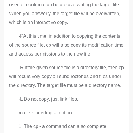
user for confirmation before overwriting the target file.
When you answer y, the target file will be overwritten,
which is an interactive copy.
-PAt this time, in addition to copying the contents
of the source file, cp will also copy its modification time
and access permissions to the new file.
-R If the given source file is a directory file, then cp
will recursively copy all subdirectories and files under
the directory. The target file must be a directory name.
-L Do not copy, just link files.
matters needing attention:
1. The cp - a command can also complete