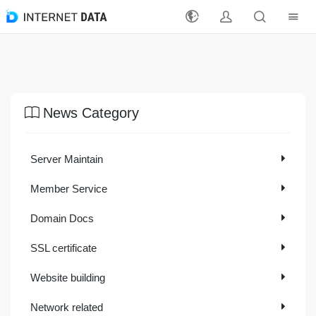
Register
Login
News Category
Latest Events
Server Maintain
Products
Member Service
Solutions
Domain Docs
Support
SSL certificate
Payment Methods
Website building
Reseller
Network related