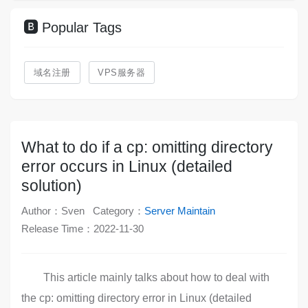
Popular Tags
域名注册
VPS服务器
What to do if a cp: omitting directory
error occurs in Linux (detailed
solution)
Author：Sven
Category：
Server Maintain
Release Time：2022-11-30
This article mainly talks about how to deal with
the cp: omitting directory error in Linux (detailed